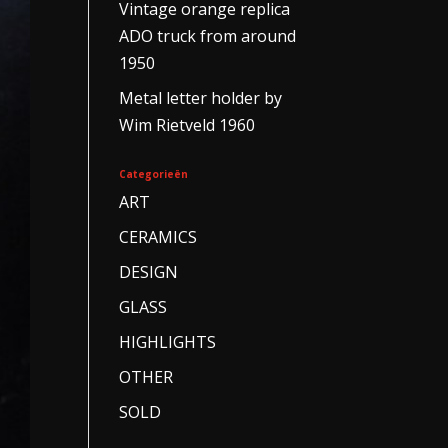
Vintage orange replica
ADO truck from around
1950
Metal letter holder by
Wim Rietveld 1960
Categorieën
ART
CERAMICS
DESIGN
GLASS
HIGHLIGHTS
OTHER
SOLD