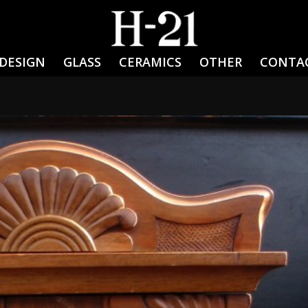
DESIGN
GLASS
CERAMICS
OTHER
CONTA