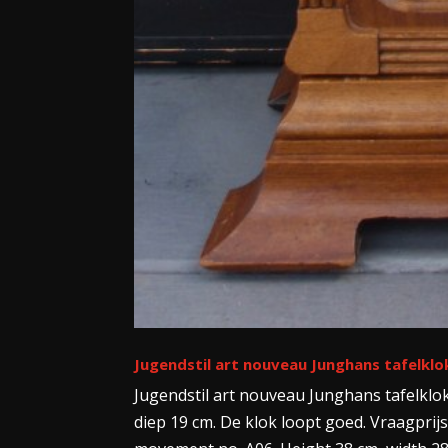
Jugendstil art nouveau Junghans tafelklo
Jugendstil art nouveau Junghans tafelklo
diep 19 cm. De klok loopt goed. Vraagprijs