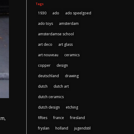
Tags
1930
ado
ado speelgoed
ado toys
amsterdam
amsterdamse school
art deco
art glass
art nouveau
ceramics
copper
design
deutschland
drawing
dutch
dutch art
dutch ceramics
dutch design
etching
cm,
fifties
france
friesland
fryslan
holland
jugendstil