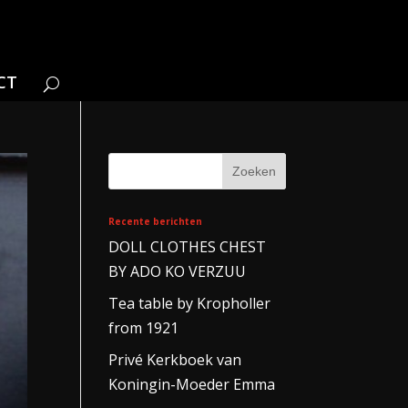
CT
Recente berichten
DOLL CLOTHES CHEST
BY ADO KO VERZUU
Tea table by Kropholler
from 1921
Privé Kerkboek van
Koningin-Moeder Emma