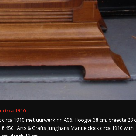
k circa 1910
k circa 1910 met uurwerk nr. A06. Hoogte 38 cm, breedte 28 
 € 450. Arts & Crafts Junghans Mantle clock circa 1910 with