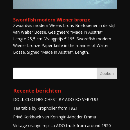
Swordfish modern Wiener bronze
Zwaardvis modern Weens brons Briefopener in de stijl
van Walter Bosse. Gesigneerd “Made in Austria”.
Lengte 25,5 cm. Vraagprijs € 195. Swordfish modern
Wiener bronze Paper-knife in the manner of Walter
Bosse. Signed “Made in Austria”. Length...
Recente berichten
DOLL CLOTHES CHEST BY ADO KO VERZUU
Tea table by Kropholler from 1921
Privé Kerkboek van Koningin-Moeder Emma
Vintage orange replica ADO truck from around 1950