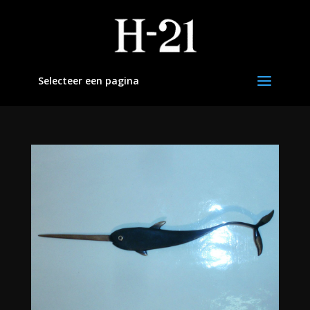
Selecteer een pagina