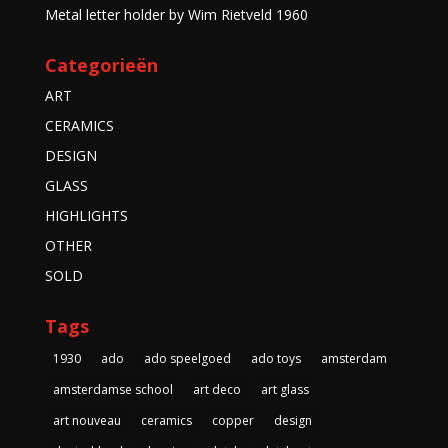
Metal letter holder by Wim Rietveld 1960
Categorieën
ART
CERAMICS
DESIGN
GLASS
HIGHLIGHTS
OTHER
SOLD
Tags
1930
ado
ado speelgoed
ado toys
amsterdam
amsterdamse school
art deco
art glass
art nouveau
ceramics
copper
design